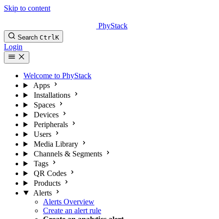
Skip to content
PhyStack
Search
Ctrl
K
Login
Welcome to PhyStack
Apps
Installations
Spaces
Devices
Peripherals
Users
Media Library
Channels & Segments
Tags
QR Codes
Products
Alerts
Alerts Overview
Create an alert rule