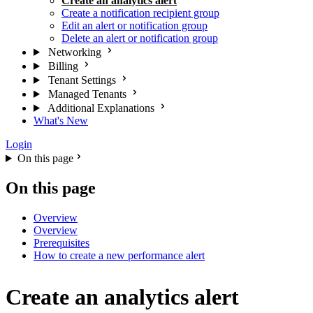
Create an analytics alert
Create a notification recipient group
Edit an alert or notification group
Delete an alert or notification group
Networking
Billing
Tenant Settings
Managed Tenants
Additional Explanations
What's New
Login
On this page
On this page
Overview
Overview
Prerequisites
How to create a new performance alert
Create an analytics alert