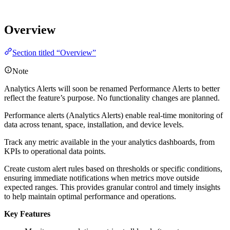
Overview
Section titled “Overview”
Note
Analytics Alerts will soon be renamed Performance Alerts to better
reflect the feature’s purpose. No functionality changes are planned.
Performance alerts (Analytics Alerts) enable real-time monitoring of
data across tenant, space, installation, and device levels.
Track any metric available in the your analytics dashboards, from
KPIs to operational data points.
Create custom alert rules based on thresholds or specific conditions,
ensuring immediate notifications when metrics move outside
expected ranges. This provides granular control and timely insights
to help maintain optimal performance and operations.
Key Features