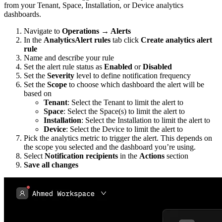
from your Tenant, Space, Installation, or Device analytics
dashboards.
Navigate to
Operations → Alerts
In the
AnalyticsAlert rules
tab click
Create analytics alert
rule
Name and describe your rule
Set the alert rule status as
Enabled
or
Disabled
Set the
Severity
level to define notification frequency
Set the
Scope
to choose which dashboard the alert will be
based on
Tenant
: Select the Tenant to limit the alert to
Space
: Select the Space(s) to limit the alert to
Installation
: Select the Installation to limit the alert to
Device
: Select the Device to limit the alert to
Pick the analytics metric to trigger the alert. This depends on
the scope you selected and the dashboard you’re using.
Select
Notification recipients
in the
Actions
section
Save all changes