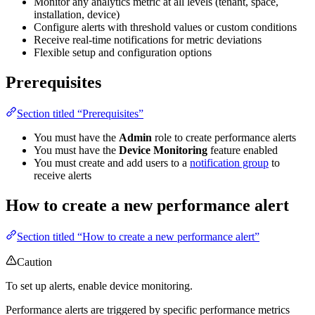
Monitor any analytics metric at all levels (tenant, space,
installation, device)
Configure alerts with threshold values or custom conditions
Receive real-time notifications for metric deviations
Flexible setup and configuration options
Prerequisites
Section titled “Prerequisites”
You must have the
Admin
role to create performance alerts
You must have the
Device Monitoring
feature enabled
You must create and add users to a
notification group
to
receive alerts
How to create a new performance alert
Section titled “How to create a new performance alert”
Caution
To set up alerts, enable device monitoring.
Performance alerts are triggered by specific performance metrics