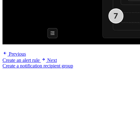
Previous
Create an alert rule
Next
Create a notification recipient group