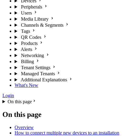
Devices
Peripherals
Users
Media Library
Channels & Segments
Tags
QR Codes
Products
Alerts
Networking
Billing
Tenant Settings
Managed Tenants
Additional Explanations
What's New
Login
On this page
On this page
Overview
How to connect multiple new devices to an installation