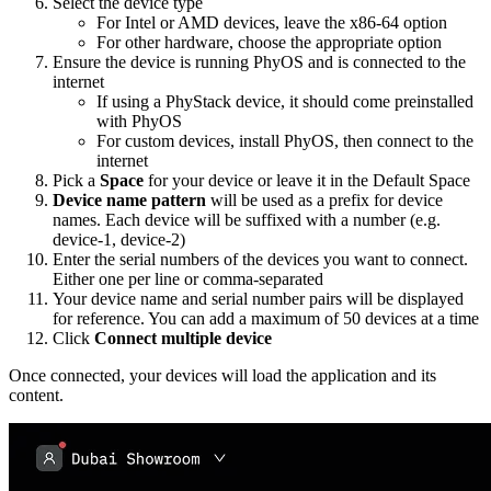
Select the device type
For Intel or AMD devices, leave the x86-64 option
For other hardware, choose the appropriate option
Ensure the device is running PhyOS and is connected to the
internet
If using a PhyStack device, it should come preinstalled
with PhyOS
For custom devices, install PhyOS, then connect to the
internet
Pick a
Space
for your device or leave it in the Default Space
Device name pattern
will be used as a prefix for device
names. Each device will be suffixed with a number (e.g.
device-1, device-2)
Enter the serial numbers of the devices you want to connect.
Either one per line or comma-separated
Your device name and serial number pairs will be displayed
for reference. You can add a maximum of 50 devices at a time
Click
Connect multiple device
Once connected, your devices will load the application and its
content.