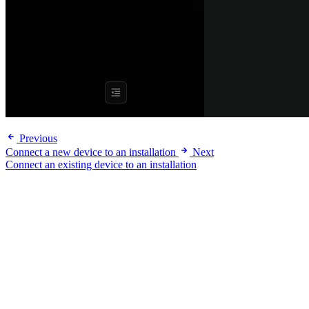
Previous
Connect a new device to an installation
Next
Connect an existing device to an installation