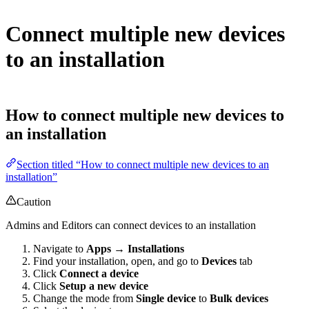
Connect multiple new devices
to an installation
How to connect multiple new devices to
an installation
Section titled “How to connect multiple new devices to an
installation”
Caution
Admins and Editors can connect devices to an installation
Navigate to
Apps → Installations
Find your installation, open, and go to
Devices
tab
Click
Connect a device
Click
Setup a new device
Change the mode from
Single device
to
Bulk devices