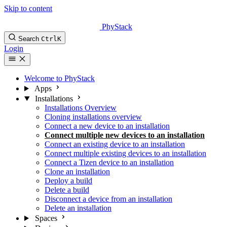
Skip to content
PhyStack
Search
Ctrl
K
Login
Welcome to PhyStack
Apps
Installations
Installations Overview
Cloning installations overview
Connect a new device to an installation
Connect multiple new devices to an installation
Connect an existing device to an installation
Connect multiple existing devices to an installation
Connect a Tizen device to an installation
Clone an installation
Deploy a build
Delete a build
Disconnect a device from an installation
Delete an installation
Spaces