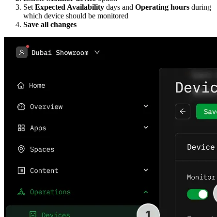
Set
Expected Availability
days and
Operating hours
during
which device should be monitored
Save all changes