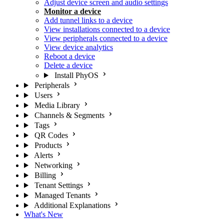
Adjust device screen and audio settings
Monitor a device
Add tunnel links to a device
View installations connected to a device
View peripherals connected to a device
View device analytics
Reboot a device
Delete a device
Install PhyOS
Peripherals
Users
Media Library
Channels & Segments
Tags
QR Codes
Products
Alerts
Networking
Billing
Tenant Settings
Managed Tenants
Additional Explanations
What's New