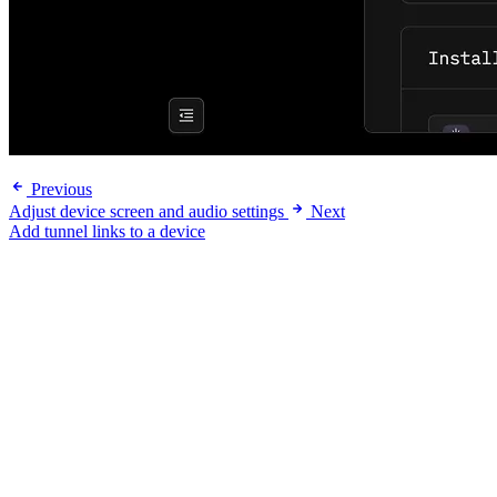
Previous
Adjust device screen and audio settings
Next
Add tunnel links to a device