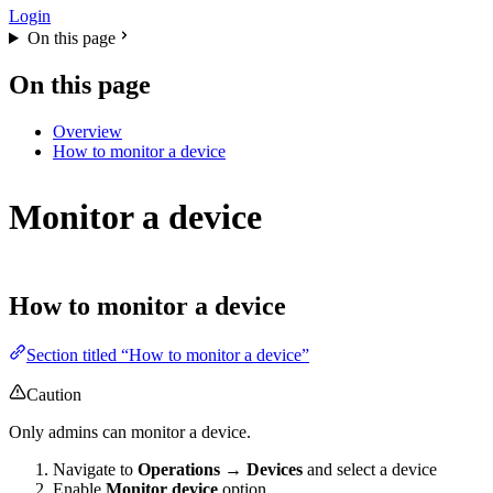
Login
On this page
On this page
Overview
How to monitor a device
Monitor a device
How to monitor a device
Section titled “How to monitor a device”
Caution
Only admins can monitor a device.
Navigate to
Operations → Devices
and select a device
Enable
Monitor device
option