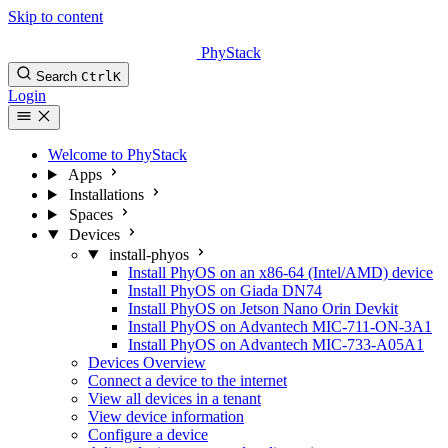
Skip to content
PhyStack
Search
Ctrl
K
Login
Welcome to PhyStack
Apps
Installations
Spaces
Devices
install-phyos
Install PhyOS on an x86-64 (Intel/AMD) device
Install PhyOS on Giada DN74
Install PhyOS on Jetson Nano Orin Devkit
Install PhyOS on Advantech MIC-711-ON-3A1
Install PhyOS on Advantech MIC-733-A05A1
Devices Overview
Connect a device to the internet
View all devices in a tenant
View device information
Configure a device