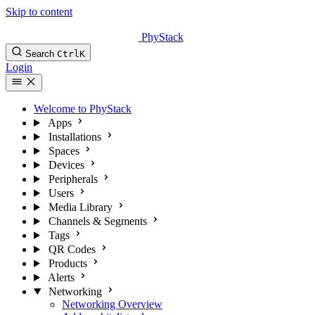
Skip to content
PhyStack
Search
Ctrl
K
Login
Welcome to PhyStack
Apps
Installations
Spaces
Devices
Peripherals
Users
Media Library
Channels & Segments
Tags
QR Codes
Products
Alerts
Networking
Networking Overview