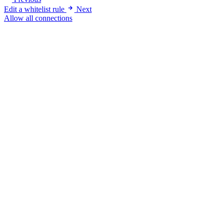
Edit a whitelist rule
Next
Allow all connections