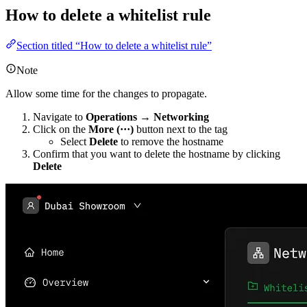
How to delete a whitelist rule
Section titled “How to delete a whitelist rule”
Note
Allow some time for the changes to propagate.
Navigate to
Operations → Networking
Click on the
More (···)
button next to the tag
Select
Delete
to remove the hostname
Confirm that you want to delete the hostname by clicking
Delete