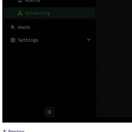
Previous