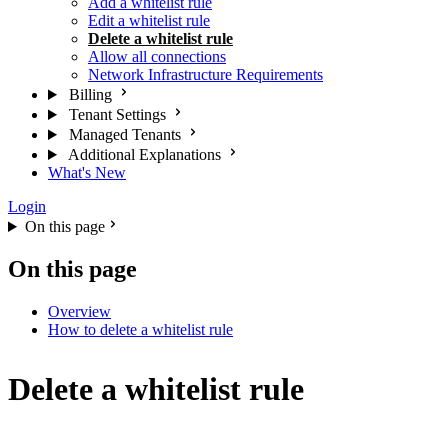
Add a whitelist rule
Edit a whitelist rule
Delete a whitelist rule
Allow all connections
Network Infrastructure Requirements
Billing
Tenant Settings
Managed Tenants
Additional Explanations
What's New
Login
On this page
On this page
Overview
How to delete a whitelist rule
Delete a whitelist rule