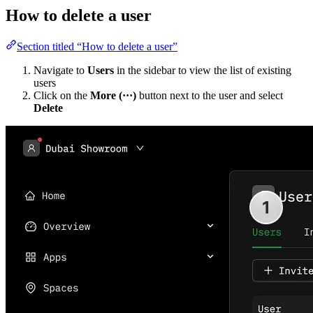
How to delete a user
Section titled “How to delete a user”
Navigate to
Users
in the sidebar to view the list of existing
users
Click on the
More (···)
button next to the user and select
Delete