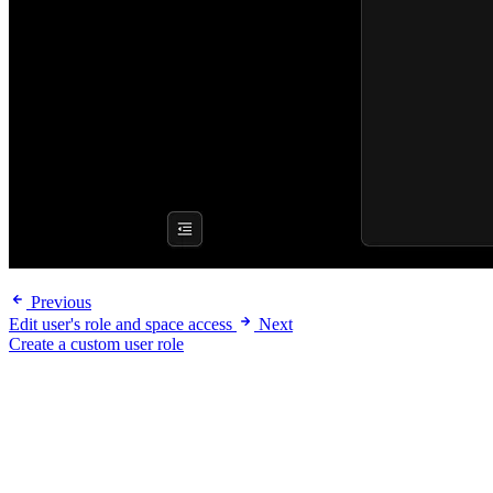
Previous
Edit user's role and space access
Next
Create a custom user role