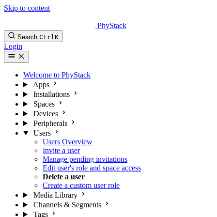
Skip to content
PhyStack
Search
Ctrl
K
Login
Welcome to PhyStack
Apps
Installations
Spaces
Devices
Peripherals
Users
Users Overview
Invite a user
Manage pending invitations
Edit user's role and space access
Delete a user
Create a custom user role
Media Library
Channels & Segments
Tags