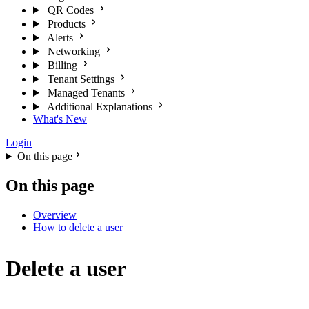
QR Codes
Products
Alerts
Networking
Billing
Tenant Settings
Managed Tenants
Additional Explanations
What's New
Login
On this page
On this page
Overview
How to delete a user
Delete a user