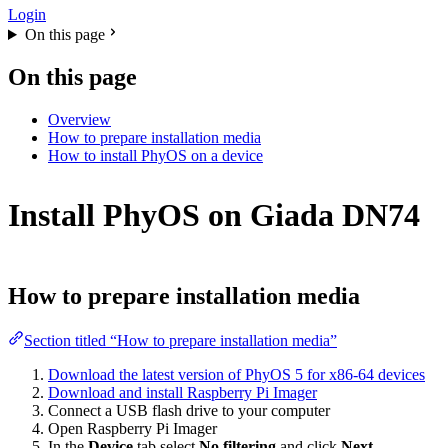
Login
On this page
On this page
Overview
How to prepare installation media
How to install PhyOS on a device
Install PhyOS on Giada DN74
How to prepare installation media
Section titled “How to prepare installation media”
Download the latest version of PhyOS 5 for x86-64 devices
Download and install Raspberry Pi Imager
Connect a USB flash drive to your computer
Open Raspberry Pi Imager
In the
Device
tab,select
No filtering
and click
Next