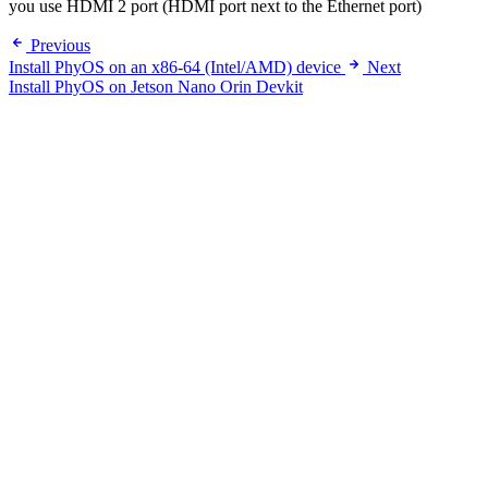
you use HDMI 2 port (HDMI port next to the Ethernet port)
Previous
Install PhyOS on an x86-64 (Intel/AMD) device
Next
Install PhyOS on Jetson Nano Orin Devkit