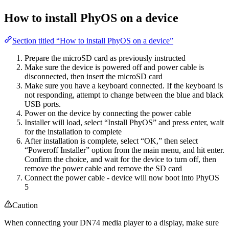
How to install PhyOS on a device
Section titled “How to install PhyOS on a device”
Prepare the microSD card as previously instructed
Make sure the device is powered off and power cable is
disconnected, then insert the microSD card
Make sure you have a keyboard connected. If the keyboard is
not responding, attempt to change between the blue and black
USB ports.
Power on the device by connecting the power cable
Installer will load, select “Install PhyOS” and press enter, wait
for the installation to complete
After installation is complete, select “OK,” then select
“Poweroff Installer” option from the main menu, and hit enter.
Confirm the choice, and wait for the device to turn off, then
remove the power cable and remove the SD card
Connect the power cable - device will now boot into PhyOS
5
Caution
When connecting your DN74 media player to a display, make sure