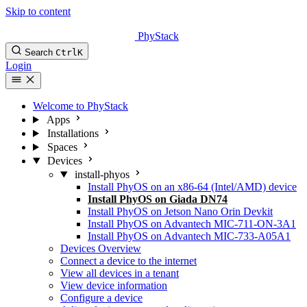
Skip to content
PhyStack
Search
Ctrl
K
Login
Welcome to PhyStack
Apps
Installations
Spaces
Devices
install-phyos
Install PhyOS on an x86-64 (Intel/AMD) device
Install PhyOS on Giada DN74
Install PhyOS on Jetson Nano Orin Devkit
Install PhyOS on Advantech MIC-711-ON-3A1
Install PhyOS on Advantech MIC-733-A05A1
Devices Overview
Connect a device to the internet
View all devices in a tenant
View device information
Configure a device