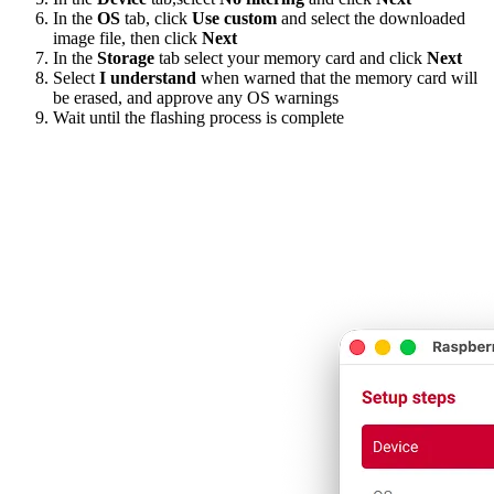
In the
OS
tab, click
Use custom
and select the downloaded
image file, then click
Next
In the
Storage
tab select your memory card and click
Next
Select
I understand
when warned that the memory card will
be erased, and approve any OS warnings
Wait until the flashing process is complete