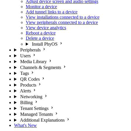
Adjust device screen and audio settings
Monitor a device
Add tunnel links to a device
View installations connected to a device
View peripherals connected to a device
View device analytics
Reboot a device
Delete a device
Install PhyOS
Peripherals
Users
Media Library
Channels & Segments
Tags
QR Codes
Products
Alerts
Networking
Billing
Tenant Settings
Managed Tenants
Additional Explanations
What's New