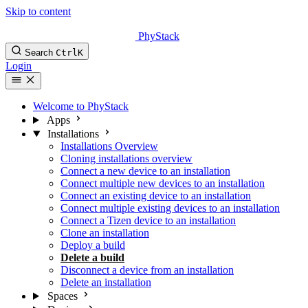
Skip to content
PhyStack
Search
Ctrl
K
Login
Welcome to PhyStack
Apps
Installations
Installations Overview
Cloning installations overview
Connect a new device to an installation
Connect multiple new devices to an installation
Connect an existing device to an installation
Connect multiple existing devices to an installation
Connect a Tizen device to an installation
Clone an installation
Deploy a build
Delete a build
Disconnect a device from an installation
Delete an installation
Spaces