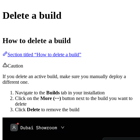
Delete a build
How to delete a build
Section titled “How to delete a build”
Caution
If you delete an active build, make sure you manually deploy a
different one.
Navigate to the
Builds
tab in your installation
Click on the
More (···)
button next to the build you want to
delete
Click
Delete
to remove the build