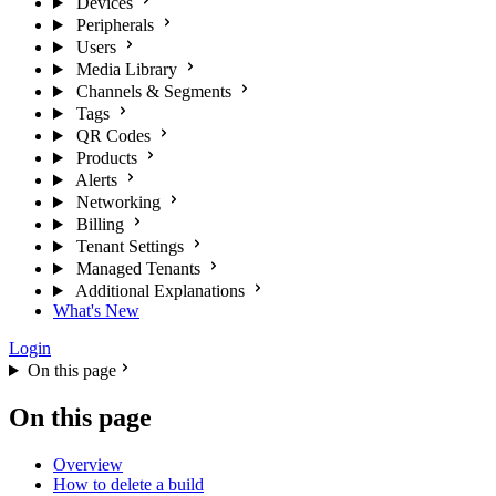
Devices
Peripherals
Users
Media Library
Channels & Segments
Tags
QR Codes
Products
Alerts
Networking
Billing
Tenant Settings
Managed Tenants
Additional Explanations
What's New
Login
On this page
On this page
Overview
How to delete a build