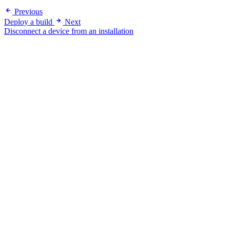
Previous
Deploy a build
Next
Disconnect a device from an installation