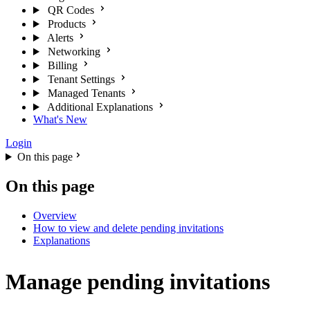
QR Codes
Products
Alerts
Networking
Billing
Tenant Settings
Managed Tenants
Additional Explanations
What's New
Login
On this page
On this page
Overview
How to view and delete pending invitations
Explanations
Manage pending invitations