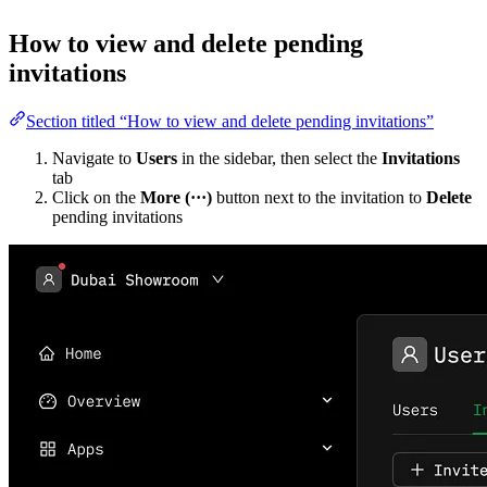
How to view and delete pending
invitations
Section titled “How to view and delete pending invitations”
Navigate to
Users
in the sidebar, then select the
Invitations
tab
Click on the
More (···)
button next to the invitation to
Delete
pending invitations