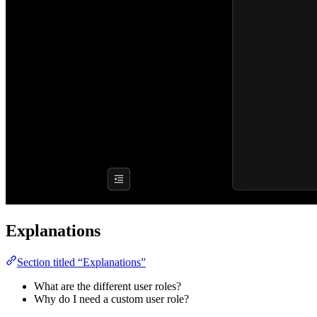
Explanations
Section titled “Explanations”
What are the different user roles?
Why do I need a custom user role?