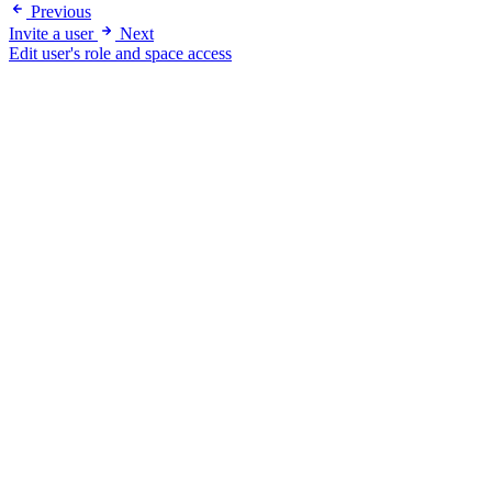
Previous
Invite a user
Next
Edit user's role and space access