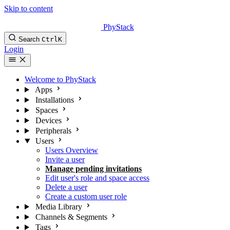
Skip to content
PhyStack
Search
Ctrl
K
Login
Welcome to PhyStack
Apps
Installations
Spaces
Devices
Peripherals
Users
Users Overview
Invite a user
Manage pending invitations
Edit user's role and space access
Delete a user
Create a custom user role
Media Library
Channels & Segments
Tags