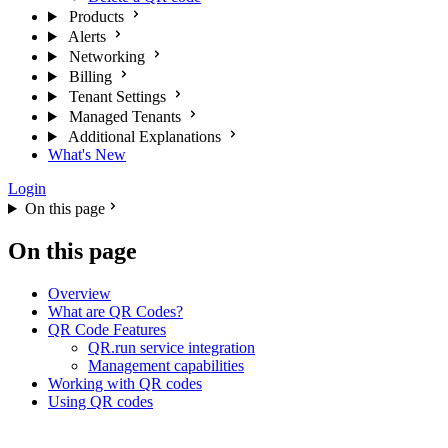
Products
Alerts
Networking
Billing
Tenant Settings
Managed Tenants
Additional Explanations
What's New
Login
On this page
On this page
Overview
What are QR Codes?
QR Code Features
QR.run service integration
Management capabilities
Working with QR codes
Using QR codes