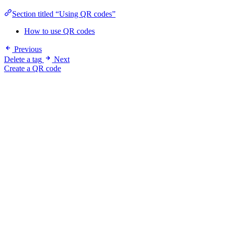
Section titled “Using QR codes”
How to use QR codes
Previous
Delete a tag
Next
Create a QR code