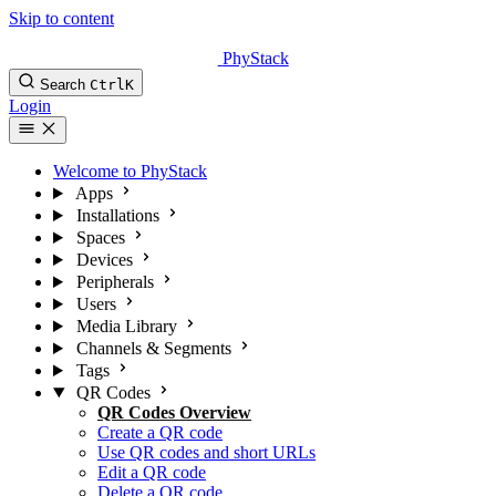
Skip to content
PhyStack
Search
Ctrl
K
Login
Welcome to PhyStack
Apps
Installations
Spaces
Devices
Peripherals
Users
Media Library
Channels & Segments
Tags
QR Codes
QR Codes Overview
Create a QR code
Use QR codes and short URLs
Edit a QR code
Delete a QR code