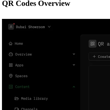
QR Codes Overview