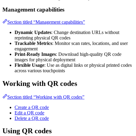
Management capabilities
Section titled “Management capabilities”
Dynamic Updates
: Change destination URLs without
reprinting physical QR codes
Trackable Metrics
: Monitor scan rates, locations, and user
engagement
Print-Ready Images
: Download high-quality QR code
images for physical deployment
Flexible Usage
: Use as digital links or physical printed codes
across various touchpoints
Working with QR codes
Section titled “Working with QR codes”
Create a QR code
Edit a QR code
Delete a QR code
Using QR codes