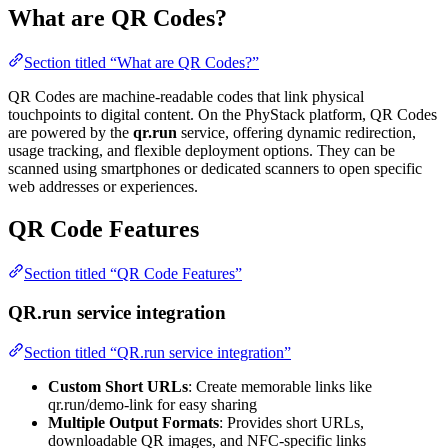
What are QR Codes?
Section titled “What are QR Codes?”
QR Codes are machine-readable codes that link physical
touchpoints to digital content. On the PhyStack platform, QR Codes
are powered by the
qr.run
service, offering dynamic redirection,
usage tracking, and flexible deployment options. They can be
scanned using smartphones or dedicated scanners to open specific
web addresses or experiences.
QR Code Features
Section titled “QR Code Features”
QR.run service integration
Section titled “QR.run service integration”
Custom Short URLs
: Create memorable links like
qr.run/demo-link for easy sharing
Multiple Output Formats
: Provides short URLs,
downloadable QR images, and NFC-specific links