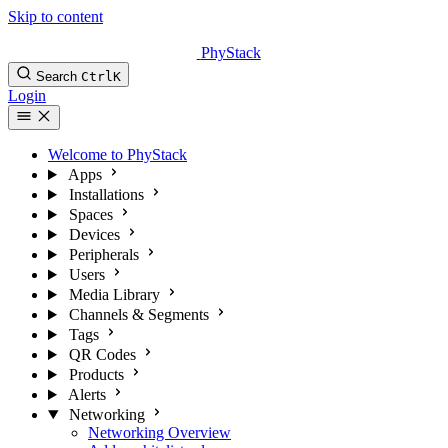
Skip to content
PhyStack
Search
Ctrl
K
Login
Welcome to PhyStack
Apps
Installations
Spaces
Devices
Peripherals
Users
Media Library
Channels & Segments
Tags
QR Codes
Products
Alerts
Networking
Networking Overview