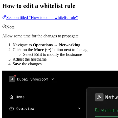
How to edit a whitelist rule
Section titled “How to edit a whitelist rule”
Note
Allow some time for the changes to propagate.
Navigate to
Operations → Networking
Click on the
More (···)
button next to the tag
Select
Edit
to modify the hostname
Adjust the hostname
Save
the changes