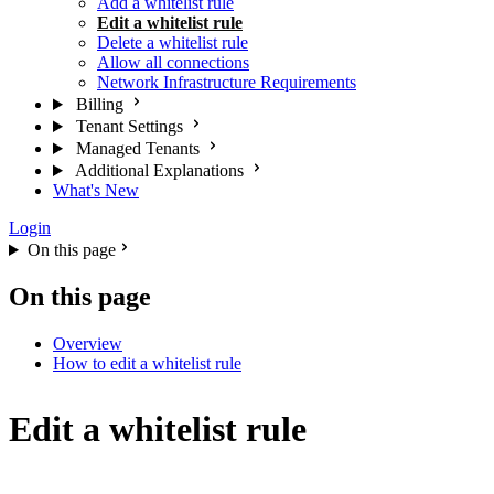
Add a whitelist rule
Edit a whitelist rule
Delete a whitelist rule
Allow all connections
Network Infrastructure Requirements
Billing
Tenant Settings
Managed Tenants
Additional Explanations
What's New
Login
On this page
On this page
Overview
How to edit a whitelist rule
Edit a whitelist rule