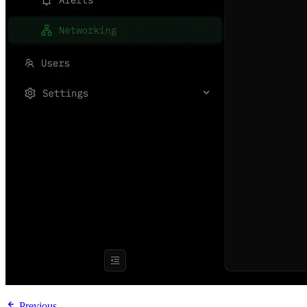
Previous